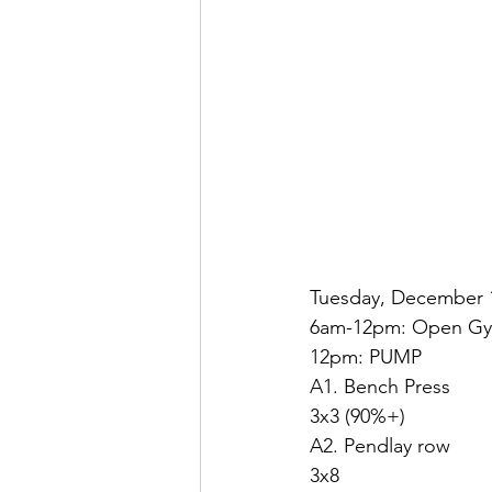
Tuesday, December 
6am-12pm: Open G
12pm: PUMP
A1. Bench Press
3x3 (90%+)
A2. Pendlay row
3x8