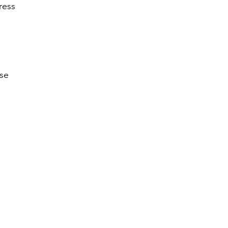
ress
ise