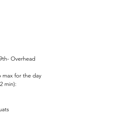
9th- Overhead
p max for the day
12 min):
uats