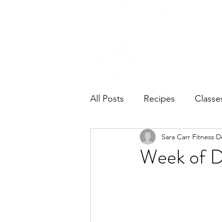
Home
Ab
All Posts
Recipes
Classe
Sara Carr Fitness
D
Week of 