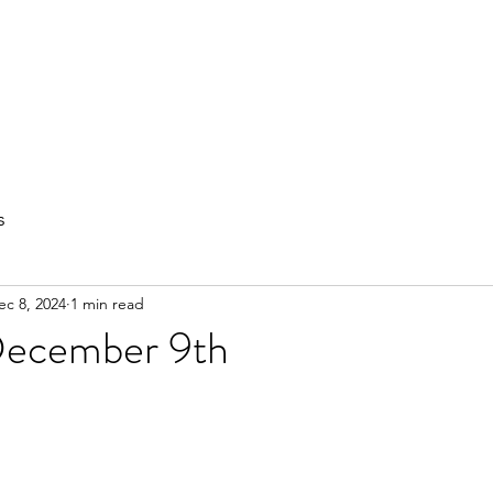
out
Private Training
Olympic Lifting
Small Group Classes
s
ec 8, 2024
1 min read
December 9th