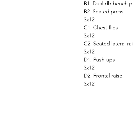
B1. Dual db bench p
B2. Seated press
3x12
C1. Chest flies
3x12
C2. Seated lateral ra
3x12
D1. Push-ups
3x12
D2. Frontal raise
3x12