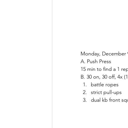
Monday, December 
A. Push Press
15 min to find a 1 re
B. 30 on, 30 off, 4x (
battle ropes
strict pull-ups
dual kb front sq