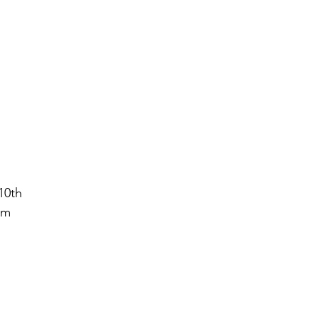
10th
ym