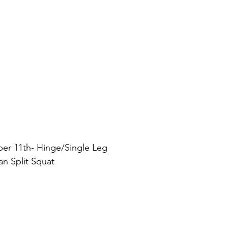
r 11th- Hinge/Single Leg
an Split Squat