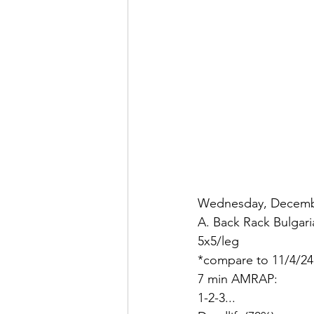
Wednesday, Decembe
A. Back Rack Bulgari
5x5/leg
*compare to 11/4/24
7 min AMRAP:
1-2-3...