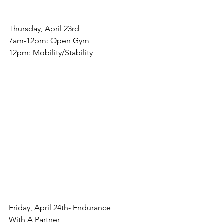
Thursday, April 23rd
7am-12pm: Open Gym
12pm: Mobility/Stability
Friday, April 24th- Endurance
With A Partner