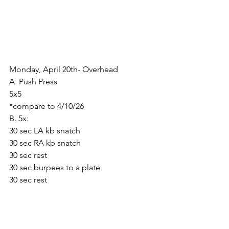
Monday, April 20th- Overhead
A. Push Press
5x5
*compare to 4/10/26
B. 5x:
30 sec LA kb snatch
30 sec RA kb snatch
30 sec rest
30 sec burpees to a plate
30 sec rest