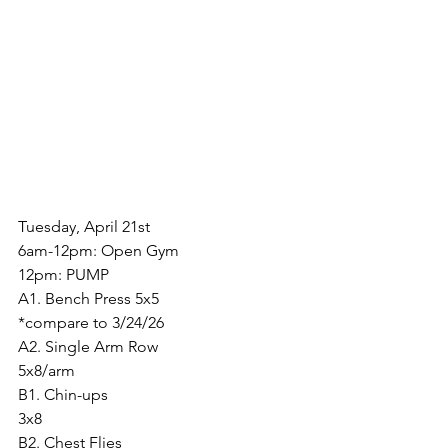
Tuesday, April 21st
6am-12pm: Open Gym
12pm: PUMP
A1. Bench Press 5x5
*compare to 3/24/26
A2. Single Arm Row
5x8/arm
B1. Chin-ups
3x8
B2. Chest Flies