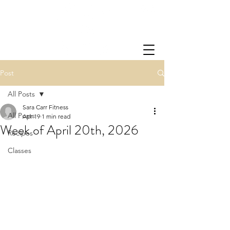
Post
All Posts
Sara Carr Fitness
All Posts
Apr 19
1 min read
Week of April 20th, 2026
Recipes
Classes