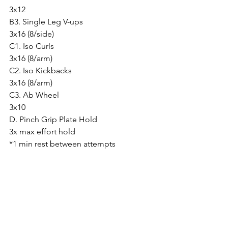
3x12
B3. Single Leg V-ups
3x16 (8/side)
C1. Iso Curls
3x16 (8/arm)
C2. Iso Kickbacks
3x16 (8/arm)
C3. Ab Wheel
3x10
D. Pinch Grip Plate Hold
3x max effort hold
*1 min rest between attempts