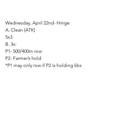
Wednesday, April 22nd- Hinge
A. Clean (ATK)
5x3
B. 3x:
P1- 500/400m row
P2- Farmer’s hold
*P1 may only row if P2 is holding kbs