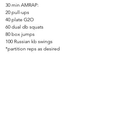
30 min AMRAP:
20 pull-ups
40 plate G2O
60 dual db squats
80 box jumps
100 Russian kb swings
*partition reps as desired