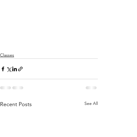
Classes
See All
Recent Posts