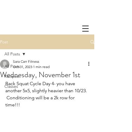
Post
All Posts
Sara Carr Fitness
All Posts
Oct 31, 2023
1 min read
Wednesday, November 1st
Recipes
Back Squat Cycle Day 4- you have 
Classes
another 5x5, slightly heavier than 10/23. 
 Conditioning will be a 2k row for 
time!!!