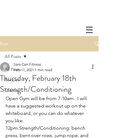
Post
All Posts
Sara Carr Fitness
All Posts
Feb 17, 2021
1 min read
Thursday, February 18th
Recipes
Strength/Conditioning
Classes
Open Gym will be from 7-10am.  I will 
have a suggested workout up on the 
whiteboard, or you can do whatever 
you like.
12pm Strength/Conditioning: bench 
press, bent over rows, jump rope, and 