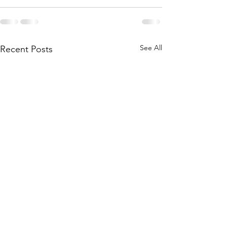
See All
Recent Posts