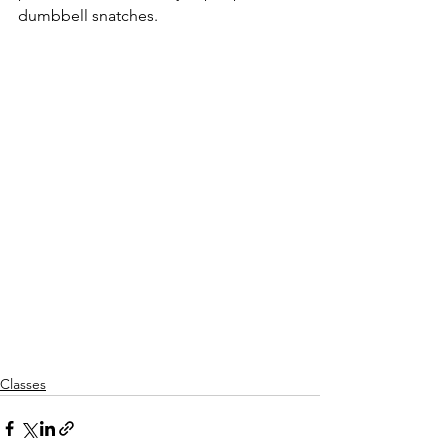
dumbbell snatches.
Classes