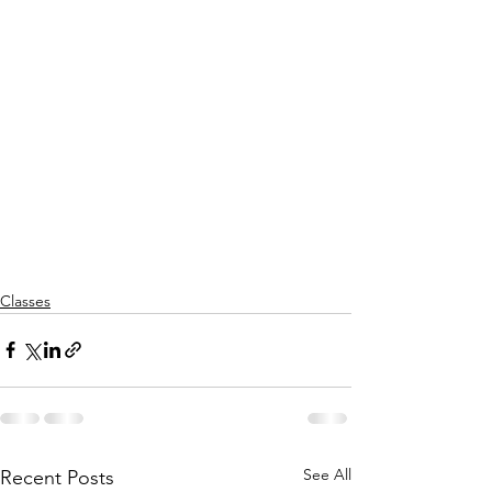
Classes
See All
Recent Posts