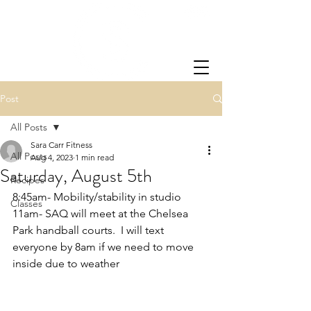
Post
All Posts
Sara Carr Fitness
All Posts
Aug 4, 2023
1 min read
Saturday, August 5th
Recipes
8:45am- Mobility/stability in studio
Classes
11am- SAQ will meet at the Chelsea 
Park handball courts.  I will text 
everyone by 8am if we need to move 
inside due to weather