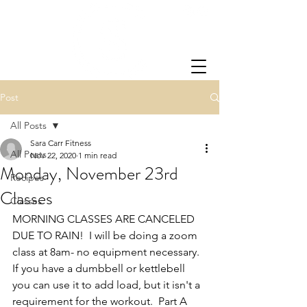
Post
All Posts
Sara Carr Fitness
All Posts
Nov 22, 2020
1 min read
Monday, November 23rd
Recipes
Classes
Classes
MORNING CLASSES ARE CANCELED 
DUE TO RAIN!  I will be doing a zoom 
class at 8am- no equipment necessary.  
If you have a dumbbell or kettlebell 
you can use it to add load, but it isn't a 
requirement for the workout.  Part A 