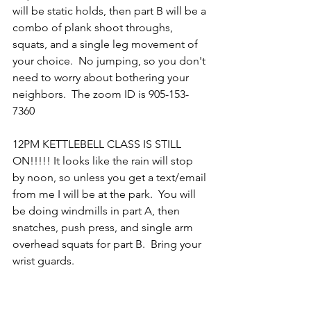
will be static holds, then part B will be a 
combo of plank shoot throughs, 
squats, and a single leg movement of 
your choice.  No jumping, so you don't 
need to worry about bothering your 
neighbors.  The zoom ID is 905-153-
7360
12PM KETTLEBELL CLASS IS STILL 
ON!!!!! It looks like the rain will stop 
by noon, so unless you get a text/email 
from me I will be at the park.  You will 
be doing windmills in part A, then 
snatches, push press, and single arm 
overhead squats for part B.  Bring your 
wrist guards.