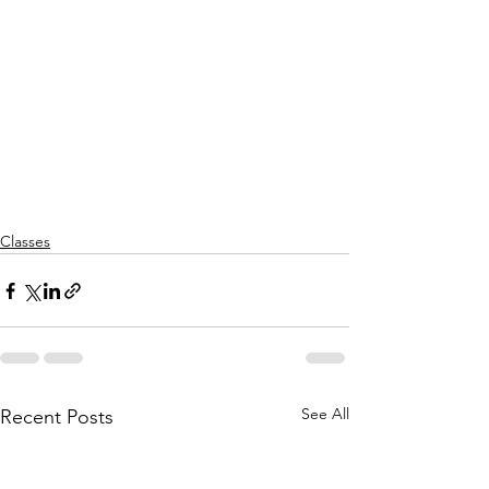
Classes
See All
Recent Posts