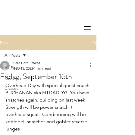
Post
All Posts
Sara Carr Fitness
All Posts
Sep 15, 2022
1 min read
Friday, September 16th
Recipes
Overhead Day with special guest coach 
Classes
BUCHANAN aka FITDADDY!  You have 
snatches again, building on last week.  
Strength will be power snatch + 
overhead squat.  Conditioning will be 
kettlebell snatches and goblet reverse 
lunges