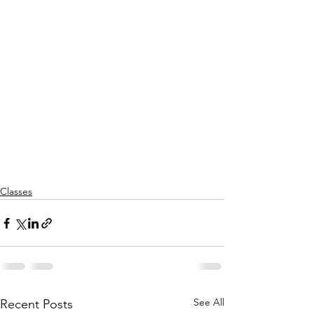
Classes
See All
Recent Posts