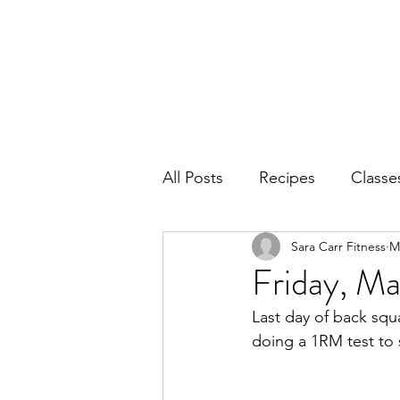
Home
Ab
All Posts
Recipes
Classe
Sara Carr Fitness
M
Friday, Ma
Last day of back squa
doing a 1RM test to 