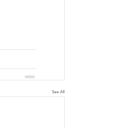
See All