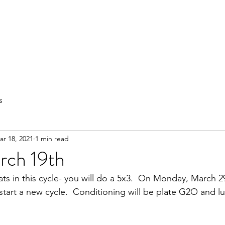
out
Private Training
Olympic Lifting
Small Group Classes
s
ar 18, 2021
1 min read
rch 19th
ts in this cycle- you will do a 5x3.  On Monday, March 29
start a new cycle.  Conditioning will be plate G2O and l