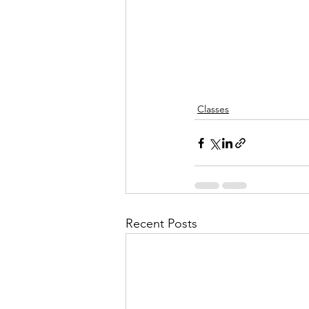
Classes
Recent Posts