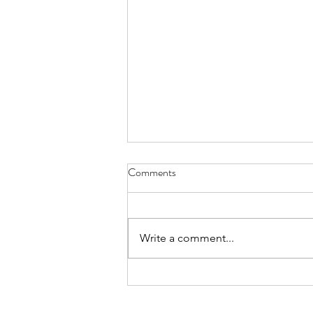
Comments
Write a comment...
Week of August 3rd, 2026
250 W. 26th St, Suite 202