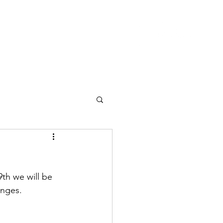
Nutrition
Pricing
Blog
More
th we will be 
unges.