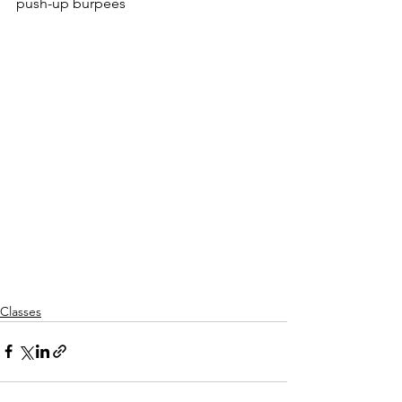
push-up burpees
Classes