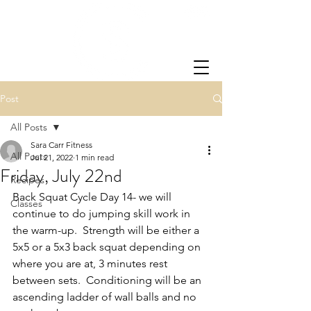
Post
All Posts
Sara Carr Fitness
All Posts
Jul 21, 2022
1 min read
Friday, July 22nd
Recipes
Back Squat Cycle Day 14- we will 
Classes
continue to do jumping skill work in 
the warm-up.  Strength will be either a 
5x5 or a 5x3 back squat depending on 
where you are at, 3 minutes rest 
between sets.  Conditioning will be an 
ascending ladder of wall balls and no 