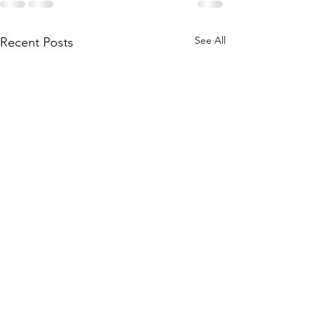
See All
Recent Posts