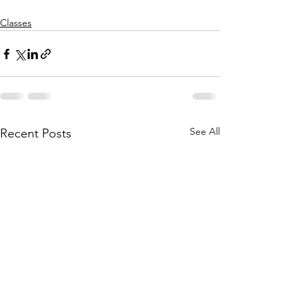
Classes
See All
Recent Posts