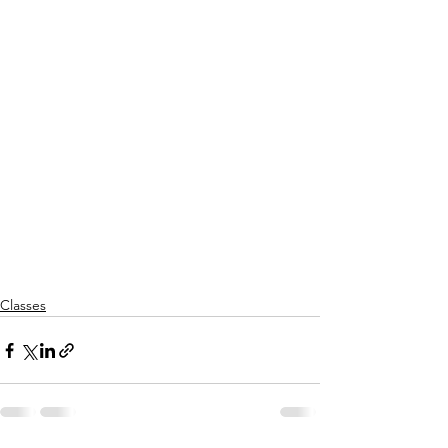
Classes