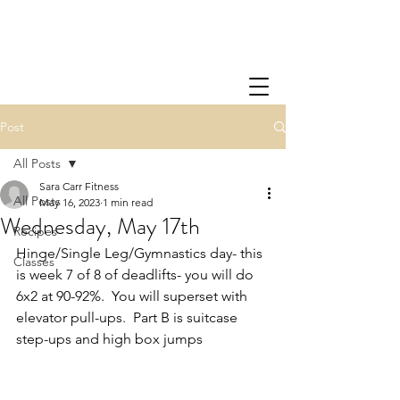
Post
All Posts
Sara Carr Fitness
All Posts
May 16, 2023
1 min read
Wednesday, May 17th
Recipes
Hinge/Single Leg/Gymnastics day- this 
Classes
is week 7 of 8 of deadlifts- you will do 
6x2 at 90-92%.  You will superset with 
elevator pull-ups.  Part B is suitcase 
step-ups and high box jumps