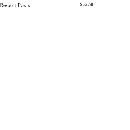
See All
Recent Posts
Comments