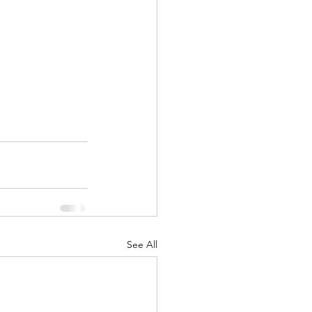
See All