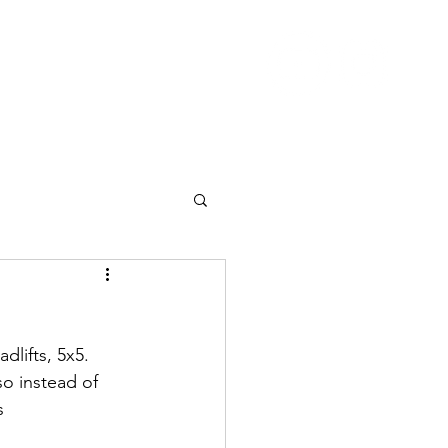
Nutrition
Pricing
Blog
More
lifts, 5x5.  
so instead of 
s