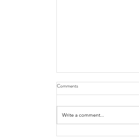
Comments
Write a comment...
Week of August 3rd, 2026