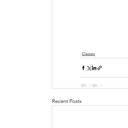
Classes
Recent Posts