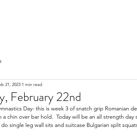
out
Private Training
Olympic Lifting
Small Group Classes
s
eb 21, 2023
1 min read
, February 22nd
nastics Day- this is week 3 of snatch grip Romanian dead
h a chin over bar hold.  Today will be an all strength day 
 do single leg wall sits and suitcase Bulgarian split squat