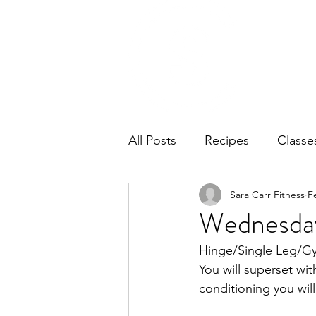
Home
Ab
All Posts
Recipes
Classe
Sara Carr Fitness
F
Wednesday
Hinge/Single Leg/Gym
You will superset wit
conditioning you will