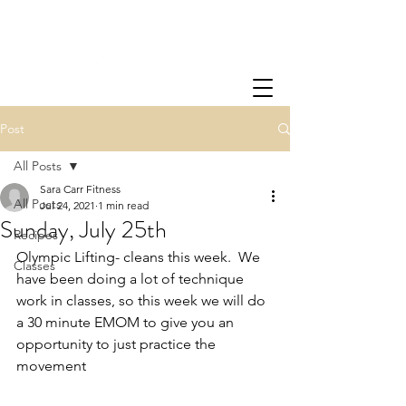
Post
All Posts
Sara Carr Fitness
All Posts
Jul 24, 2021
1 min read
Sunday, July 25th
Recipes
Olympic Lifting- cleans this week.  We 
Classes
have been doing a lot of technique 
work in classes, so this week we will do 
a 30 minute EMOM to give you an 
opportunity to just practice the 
movement