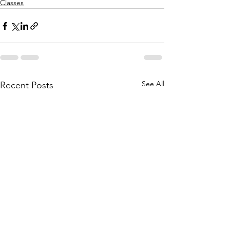
Classes
See All
Recent Posts