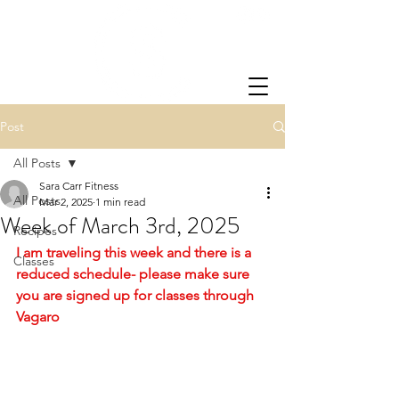
Post
All Posts
Sara Carr Fitness
All Posts
Mar 2, 2025
1 min read
Week of March 3rd, 2025
Recipes
I am traveling this week and there is a 
Classes
reduced schedule- please make sure 
you are signed up for classes through 
Vagaro