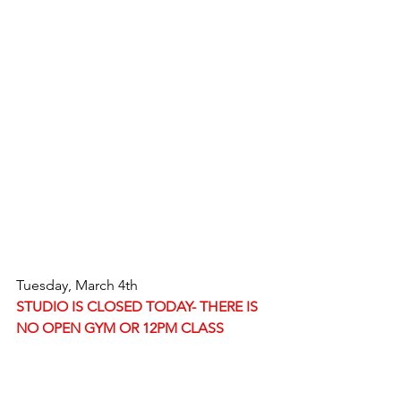
Tuesday, March 4th
STUDIO IS CLOSED TODAY- THERE IS 
NO OPEN GYM OR 12PM CLASS