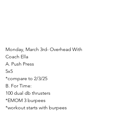
Monday, March 3rd- Overhead With 
Coach Ella
A. Push Press
5x5
*compare to 2/3/25
B. For Time:
100 dual db thrusters
*EMOM 3 burpees
*workout starts with burpees