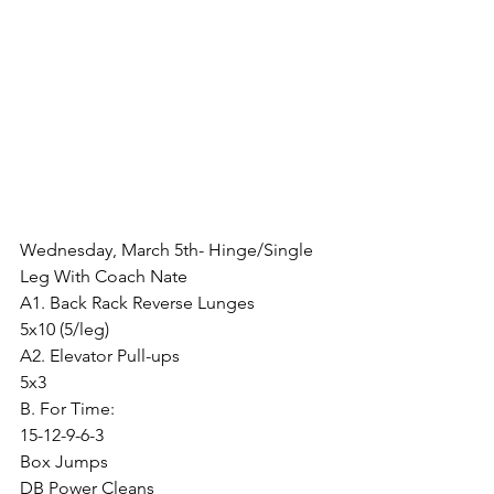
Wednesday, March 5th- Hinge/Single 
Leg With Coach Nate
A1. Back Rack Reverse Lunges
5x10 (5/leg)
A2. Elevator Pull-ups
5x3
B. For Time:
15-12-9-6-3
Box Jumps
DB Power Cleans