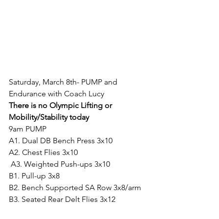
Saturday, March 8th- PUMP and 
Endurance with Coach Lucy
There is no Olympic Lifting or 
Mobility/Stability today
9am PUMP
A1. Dual DB Bench Press 3x10
A2. Chest Flies 3x10
 A3. Weighted Push-ups 3x10
B1. Pull-up 3x8
B2. Bench Supported SA Row 3x8/arm
B3. Seated Rear Delt Flies 3x12
C1. Concentration Curl 3x12/arm