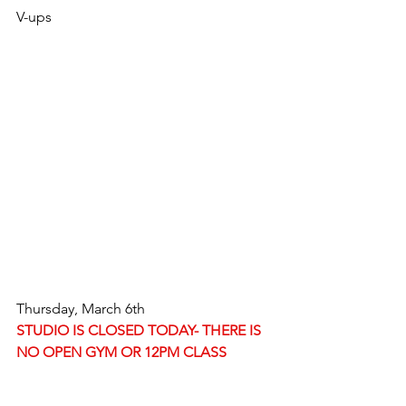
V-ups
Thursday, March 6th
STUDIO IS CLOSED TODAY- THERE IS 
NO OPEN GYM OR 12PM CLASS