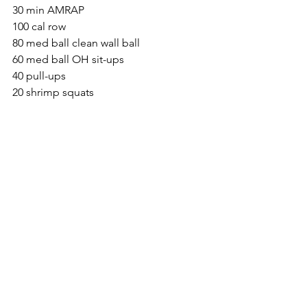
30 min AMRAP
100 cal row
80 med ball clean wall ball
60 med ball OH sit-ups
40 pull-ups
20 shrimp squats