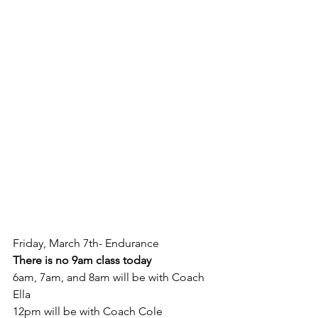
Friday, March 7th- Endurance
There is no 9am class today
6am, 7am, and 8am will be with Coach 
Ella
12pm will be with Coach Cole