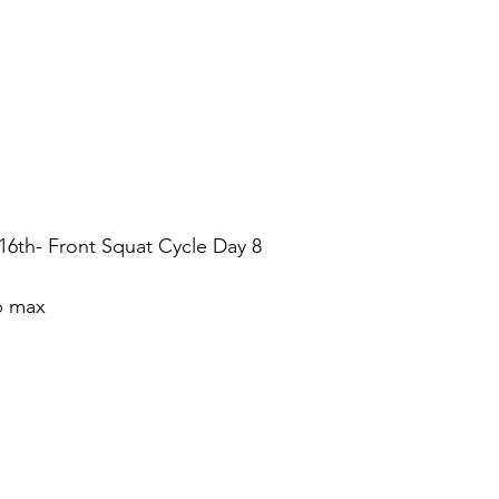
th- Front Squat Cycle Day 8
ep max