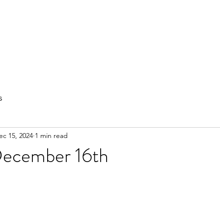
out
Private Training
Olympic Lifting
Small Group Classes
s
ec 15, 2024
1 min read
ecember 16th