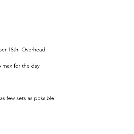
er 18th- Overhead
p max for the day
as few sets as possible