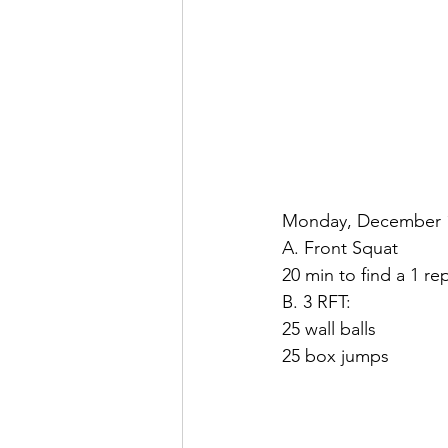
Monday, December 16
A. Front Squat
20 min to find a 1 r
B. 3 RFT:
25 wall balls
25 box jumps