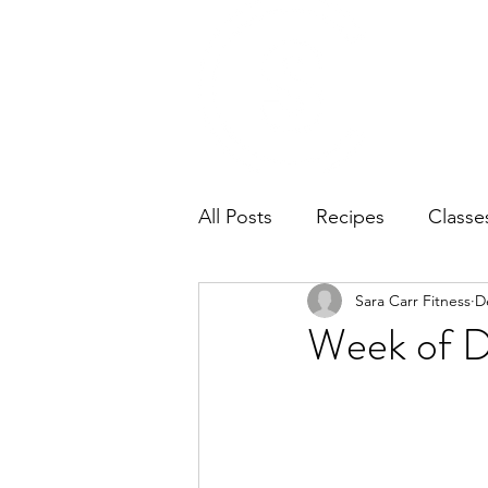
Home
Ab
All Posts
Recipes
Classe
Sara Carr Fitness
D
Week of D