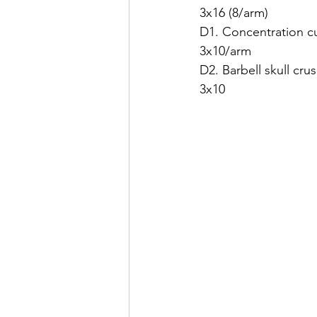
3x16 (8/arm)
D1. Concentration cu
3x10/arm
D2. Barbell skull cru
3x10