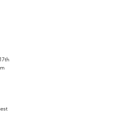
17th
ym
est