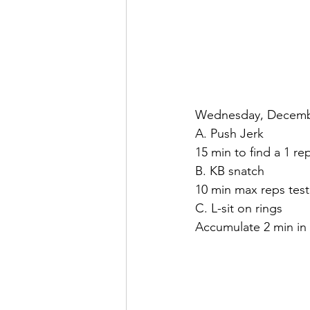
Wednesday, Decemb
A. Push Jerk
15 min to find a 1 re
B. KB snatch
10 min max reps test
C. L-sit on rings
Accumulate 2 min in 