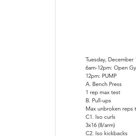
Tuesday, December 
6am-12pm: Open G
12pm: PUMP
A. Bench Press
1 rep max test
B. Pull-ups
Max unbroken reps t
C1. Iso curls
3x16 (8/arm)
C2. Iso kickbacks