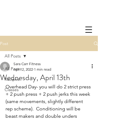
Post
All Posts
Sara Carr Fitness
All Posts
Apr 12, 2022
1 min read
Wednesday, April 13th
Recipes
Overhead Day- you will do 2 strict press 
Classes
+ 2 push press + 2 push jerks this week 
(same movements, slightly different 
rep scheme).  Conditioning will be 
beast makers and double unders