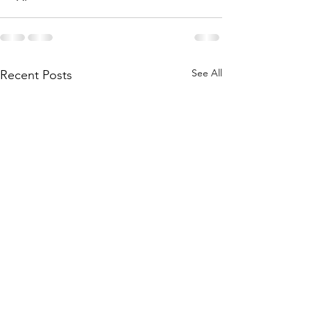
See All
Recent Posts