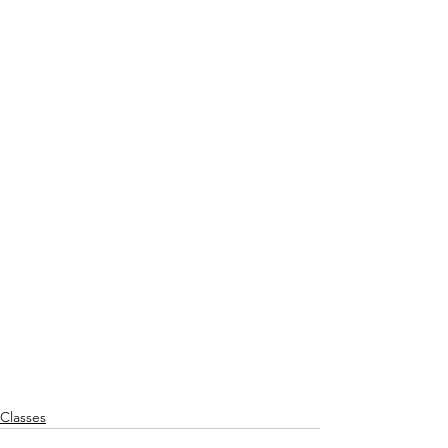
Classes