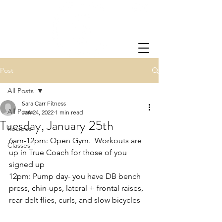
Post
All Posts
Sara Carr Fitness
All Posts
Jan 24, 2022
1 min read
Tuesday, January 25th
Recipes
6am-12pm: Open Gym.  Workouts are 
Classes
up in True Coach for those of you 
signed up
12pm: Pump day- you have DB bench 
press, chin-ups, lateral + frontal raises, 
rear delt flies, curls, and slow bicycles