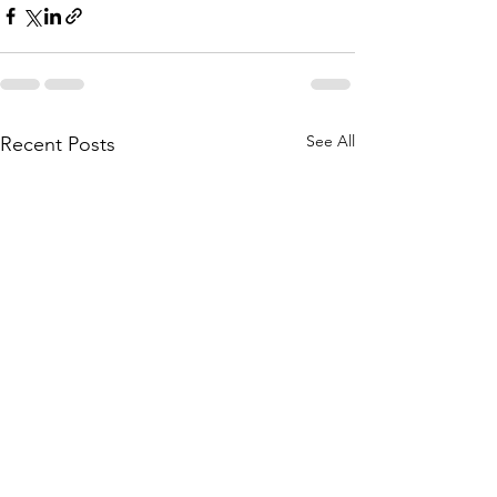
See All
Recent Posts