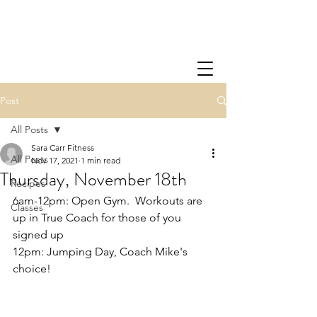
Post
All Posts
Sara Carr Fitness
All Posts
Nov 17, 2021
1 min read
Thursday, November 18th
Recipes
6am-12pm: Open Gym.  Workouts are 
Classes
up in True Coach for those of you 
signed up
12pm: Jumping Day, Coach Mike's 
choice!