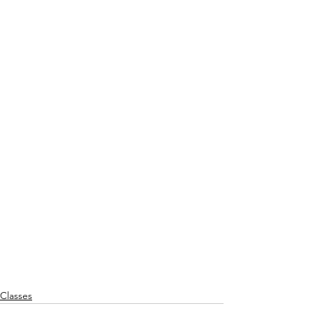
Classes