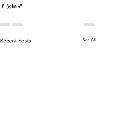
See All
Recent Posts