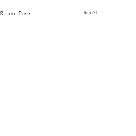
See All
Recent Posts