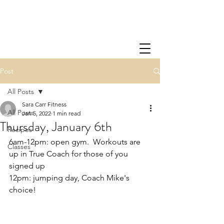
Post
All Posts
Sara Carr Fitness
All Posts
Jan 5, 2022
1 min read
Thursday, January 6th
Recipes
6am-12pm: open gym.  Workouts are 
Classes
up in True Coach for those of you 
signed up
12pm: jumping day, Coach Mike's 
choice!