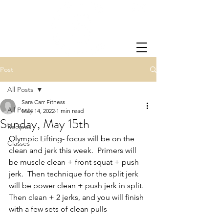
Post
All Posts
Sara Carr Fitness
All Posts
May 14, 2022
1 min read
Sunday, May 15th
Recipes
Olympic Lifting- focus will be on the 
Classes
clean and jerk this week.  Primers will 
be muscle clean + front squat + push 
jerk.  Then technique for the split jerk 
will be power clean + push jerk in split.  
Then clean + 2 jerks, and you will finish 
with a few sets of clean pulls