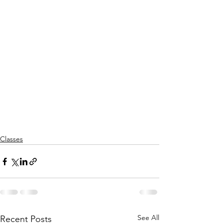
Classes
See All
Recent Posts