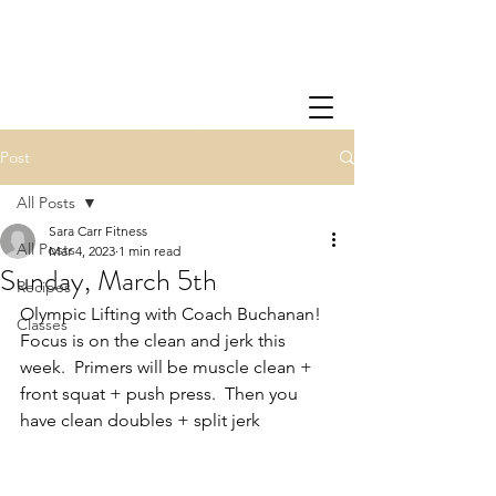
Post
All Posts
Sara Carr Fitness
All Posts
Mar 4, 2023
1 min read
Sunday, March 5th
Recipes
Olympic Lifting with Coach Buchanan!  
Classes
Focus is on the clean and jerk this 
week.  Primers will be muscle clean + 
front squat + push press.  Then you 
have clean doubles + split jerk