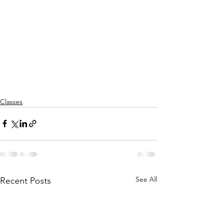
Classes
See All
Recent Posts