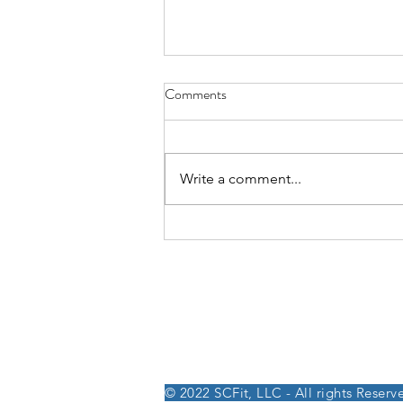
Comments
Write a comment...
Week of August 3rd, 2026
250 W. 26th St, Suite 202
NY, NY 10001
© 2022 SCFit, LLC - All rights Reserv