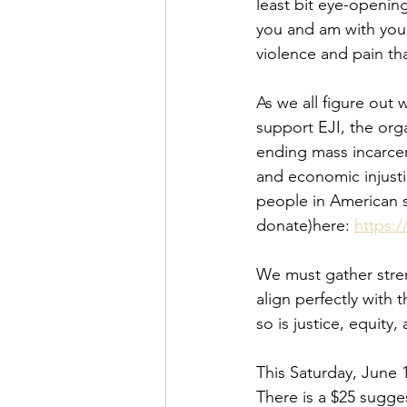
least bit eye-opening
you and am with you.
violence and pain th
As we all figure out 
support EJI, the org
ending mass incarcer
and economic injusti
people in American so
donate)here: 
https:/
We must gather stren
align perfectly with 
so is justice, equity
This Saturday, June 1
There is a $25 sugge