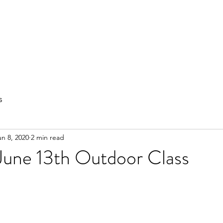
out
Private Training
Olympic Lifting
Small Group Classes
s
un 8, 2020
2 min read
June 13th Outdoor Class