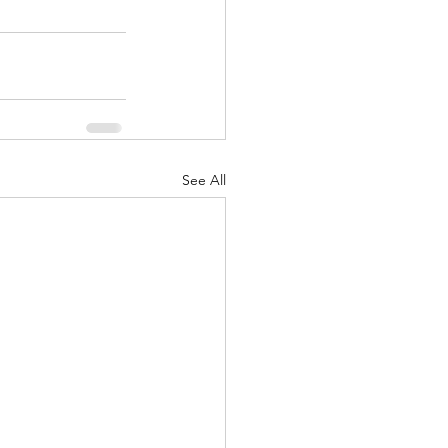
See All