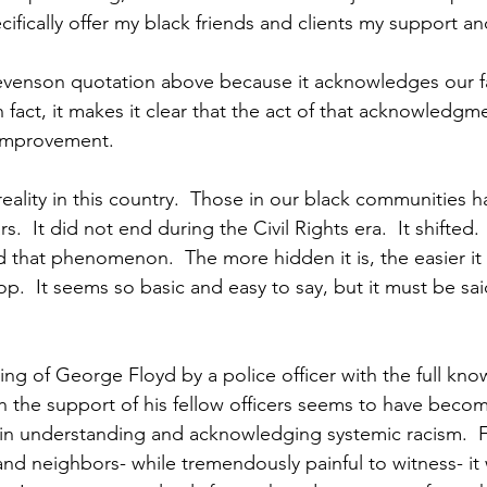
ifically offer my black friends and clients my support an
evenson quotation above because it acknowledges our fa
In fact, it makes it clear that the act of that acknowledgme
 improvement.
reality in this country.  Those in our black communities 
rs.  It did not end during the Civil Rights era.  It shifted. 
that phenomenon.  The more hidden it is, the easier it i
op.  It seems so basic and easy to say, but it must be said
lling of George Floyd by a police officer with the full kno
h the support of his fellow officers seems to have become
 in understanding and acknowledging systemic racism.  F
and neighbors- while tremendously painful to witness- it 