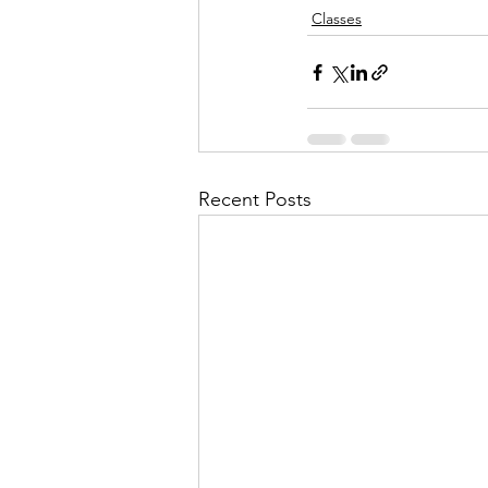
Classes
Recent Posts