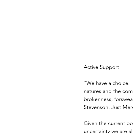
Active Support
"We have a choice.
natures and the comp
brokenness, forswear
Stevenson, Just Mer
Given the current pol
uncertainty we are al