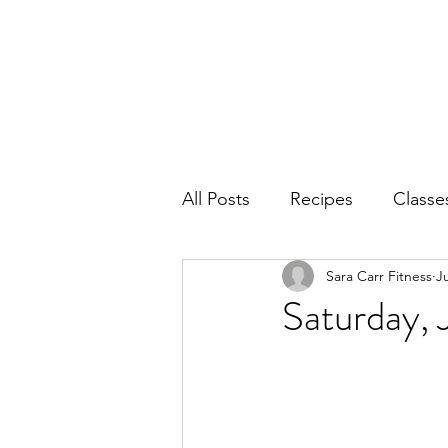
Home
Ab
All Posts
Recipes
Classe
Sara Carr Fitness
J
Saturday, 