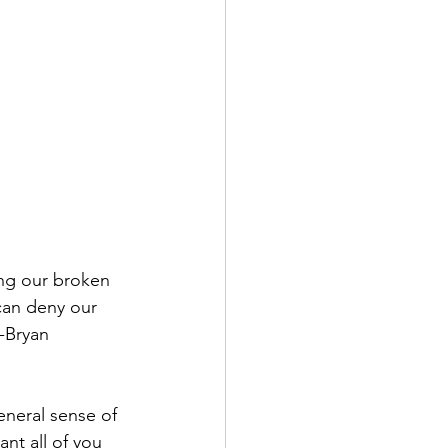
ng our broken 
can deny our 
-Bryan 
eneral sense of 
nt all of you 