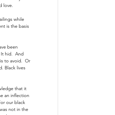
d love.
ilings while 
nt is the basis 
have been 
 It hid.  And 
s to avoid.  Or 
. Black lives 
wledge that it 
 an inflection 
or our black 
was not in the 