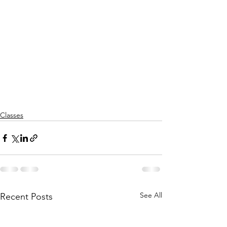
Classes
See All
Recent Posts