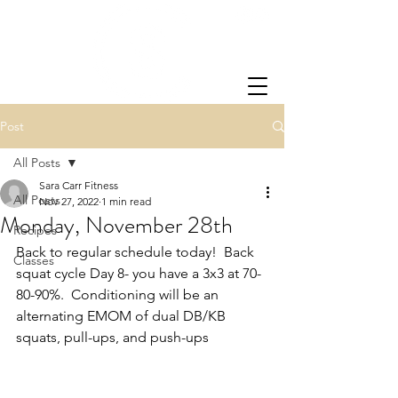
Post
All Posts
Sara Carr Fitness
All Posts
Nov 27, 2022
1 min read
Monday, November 28th
Recipes
Back to regular schedule today!  Back 
Classes
squat cycle Day 8- you have a 3x3 at 70-
80-90%.  Conditioning will be an 
alternating EMOM of dual DB/KB 
squats, pull-ups, and push-ups