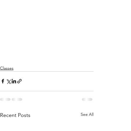
Classes
See All
Recent Posts