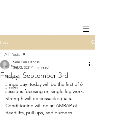
Post
All Posts
Sara Carr Fitness
All Posts
Sep 2, 2021
1 min read
Friday, September 3rd
Recipes
Hinge day- today will be the first of 6 
Classes
sessions focusing on single leg work.  
Strength will be cossack squats.  
Conditioning will be an AMRAP of 
deadlifts, pull ups, and burpees