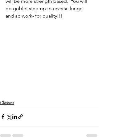
will be more strength based.  You will 
do goblet step-up to reverse lunge 
and ab work- for quality!!!
Classes