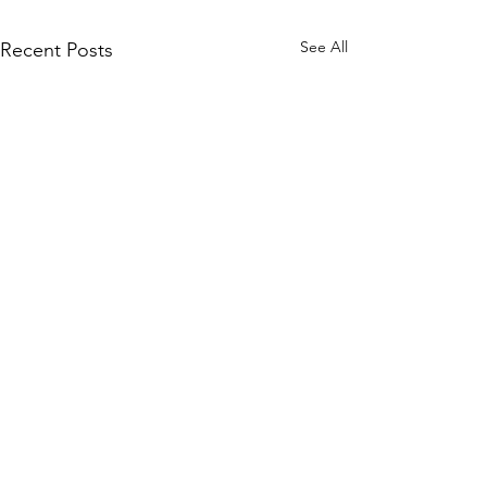
See All
Recent Posts