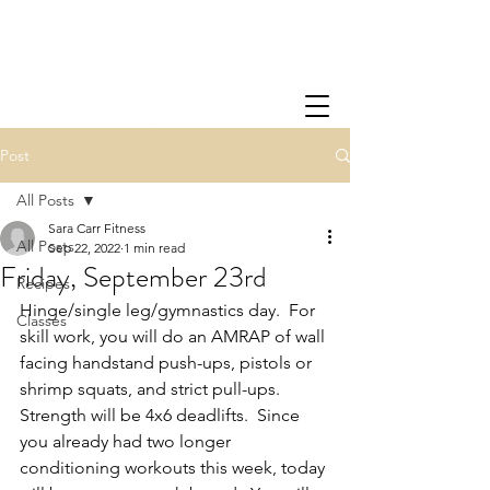
Post
All Posts
Sara Carr Fitness
All Posts
Sep 22, 2022
1 min read
Friday, September 23rd
Recipes
Hinge/single leg/gymnastics day.  For 
Classes
skill work, you will do an AMRAP of wall 
facing handstand push-ups, pistols or 
shrimp squats, and strict pull-ups. 
Strength will be 4x6 deadlifts.  Since 
you already had two longer 
conditioning workouts this week, today 