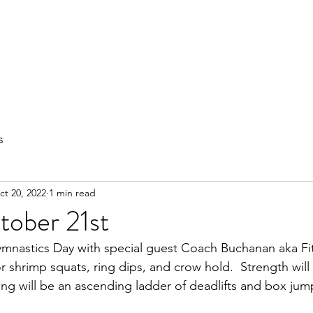
out
Private Training
Olympic Lifting
Small Group Classes
s
ct 20, 2022
1 min read
tober 21st
nastics Day with special guest Coach Buchanan aka FitD
or shrimp squats, ring dips, and crow hold.  Strength will
ning will be an ascending ladder of deadlifts and box jum