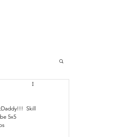
Nutrition
Pricing
Blog
More
addy!!!  Skill 
 be 5x5 
ps