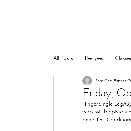
Home
Ab
All Posts
Recipes
Classe
Sara Carr Fitness
O
Friday, Oc
Hinge/Single Leg/Gym
work will be pistols 
deadlifts.  Conditio