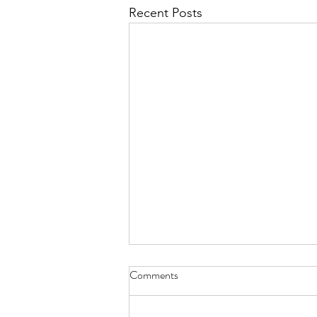
Recent Posts
Comments