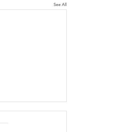
See All