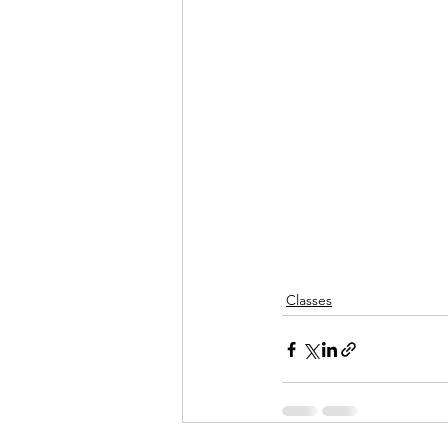
Classes