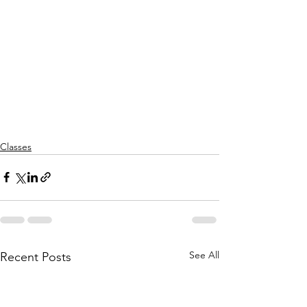
Classes
See All
Recent Posts