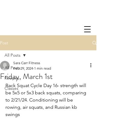
Post
All Posts
Sara Carr Fitness
All Posts
Feb 29, 2024
1 min read
Friday, March 1st
Recipes
Back Squat Cycle Day 16- strength will 
Classes
be 5x5 or 5x3 back squats, comparing 
to 2/21/24. Conditioning will be 
rowing, air squats, and Russian kb 
swings