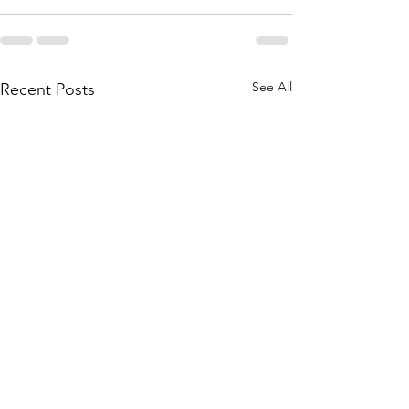
See All
Recent Posts