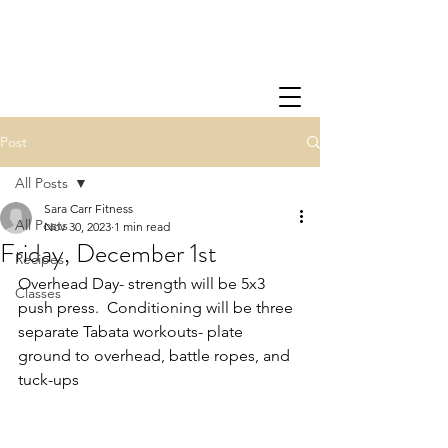
Post
All Posts
Sara Carr Fitness
All Posts
Nov 30, 2023
1 min read
Friday, December 1st
Recipes
Overhead Day- strength will be 5x3 
Classes
push press.  Conditioning will be three 
separate Tabata workouts- plate 
ground to overhead, battle ropes, and 
tuck-ups