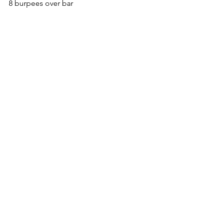
8 burpees over bar