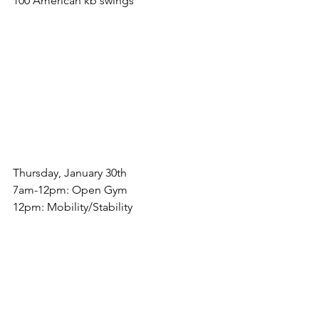
100 American kb swings
Thursday, January 30th
7am-12pm: Open Gym
12pm: Mobility/Stability