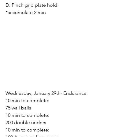
D. Pinch grip plate hold
*accumulate 2 min
Wednesday, January 29th- Endurance
10 min to complete:
75 wall balls
10 min to complete:
200 double unders
10 min to complete: