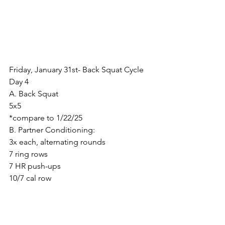
Friday, January 31st- Back Squat Cycle 
Day 4
A. Back Squat
5x5
*compare to 1/22/25
B. Partner Conditioning:
3x each, alternating rounds
7 ring rows
7 HR push-ups
10/7 cal row