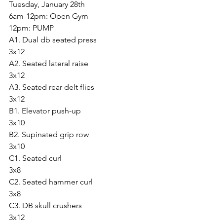
Tuesday, January 28th
6am-12pm: Open Gym
12pm: PUMP
A1. Dual db seated press
3x12
A2. Seated lateral raise
3x12
A3. Seated rear delt flies
3x12
B1. Elevator push-up
3x10
B2. Supinated grip row
3x10
C1. Seated curl 
3x8
C2. Seated hammer curl
3x8
C3. DB skull crushers
3x12