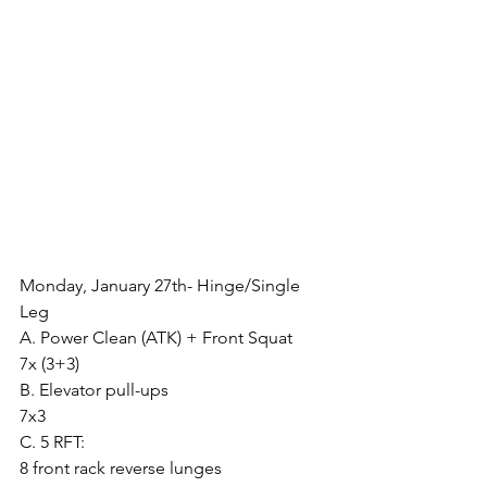
Monday, January 27th- Hinge/Single 
Leg
A. Power Clean (ATK) + Front Squat
7x (3+3)
B. Elevator pull-ups
7x3
C. 5 RFT:
8 front rack reverse lunges