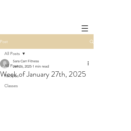
Post
All Posts
Sara Carr Fitness
All Posts
Jan 26, 2025
1 min read
Week of January 27th, 2025
Recipes
Classes