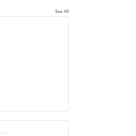
See All