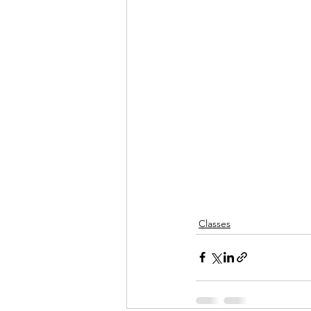
Classes