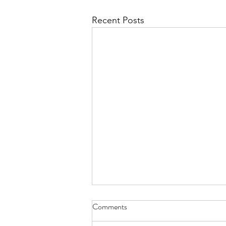
Recent Posts
Comments