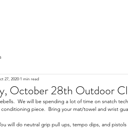
out
Private Training
Olympic Lifting
Small Group Classes
s
ct 27, 2020
1 min read
, October 28th Outdoor Cl
ebells.  We will be spending a lot of time on snatch tec
l conditioning piece.  Bring your mat/towel and wrist gua
u will do neutral grip pull ups, tempo dips, and pistols 