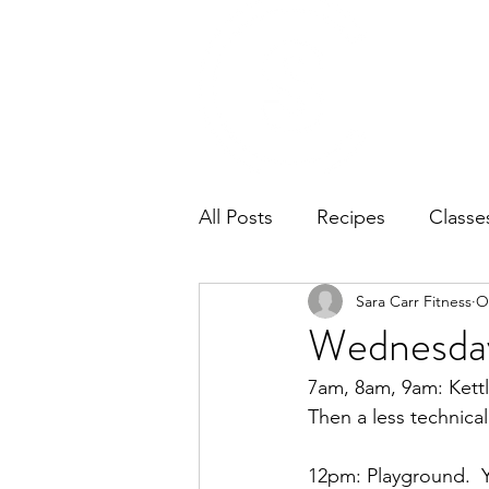
Home
Ab
All Posts
Recipes
Classe
Sara Carr Fitness
O
Wednesday
7am, 8am, 9am: Kettl
Then a less technica
12pm: Playground.  Yo