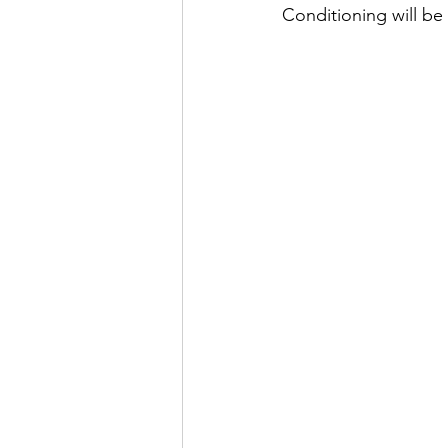
Conditioning will be