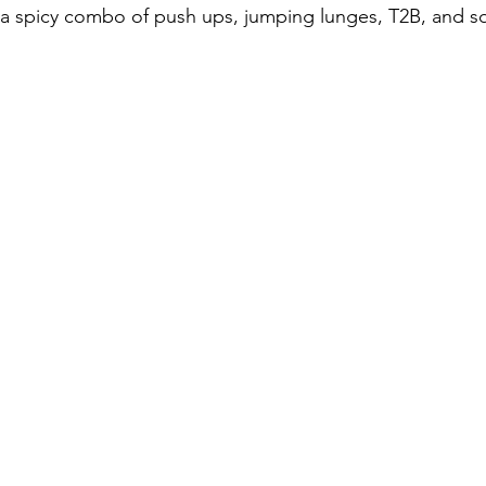
 a spicy combo of push ups, jumping lunges, T2B, and s