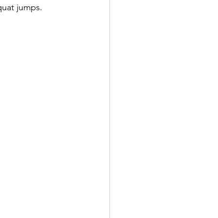
quat jumps.