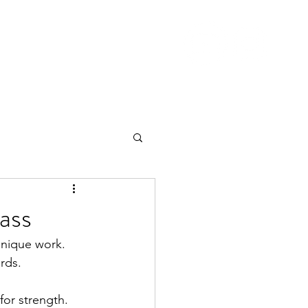
Nutrition
Pricing
Blog
More
ass
hnique work.  
rds.
for strength. 