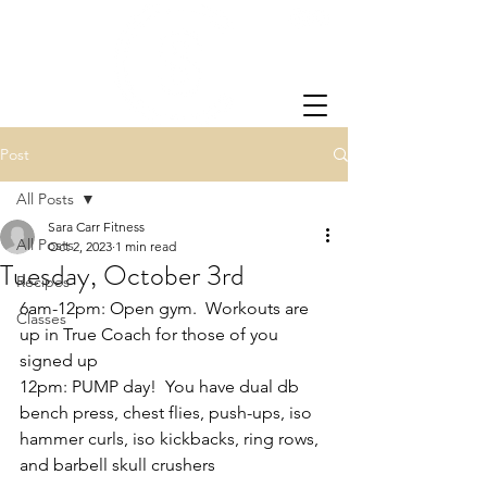
Post
All Posts
Sara Carr Fitness
All Posts
Oct 2, 2023
1 min read
Tuesday, October 3rd
Recipes
6am-12pm: Open gym.  Workouts are 
Classes
up in True Coach for those of you 
signed up
12pm: PUMP day!  You have dual db 
bench press, chest flies, push-ups, iso 
hammer curls, iso kickbacks, ring rows, 
and barbell skull crushers