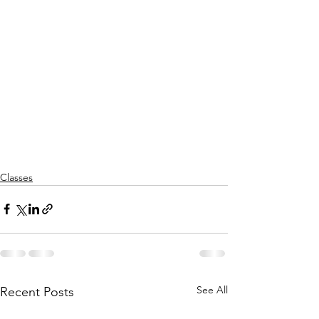
Classes
See All
Recent Posts