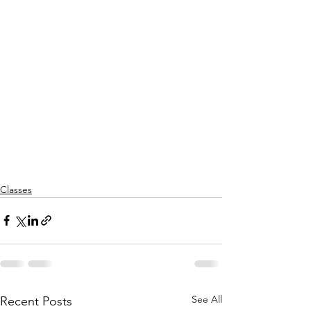
Classes
See All
Recent Posts