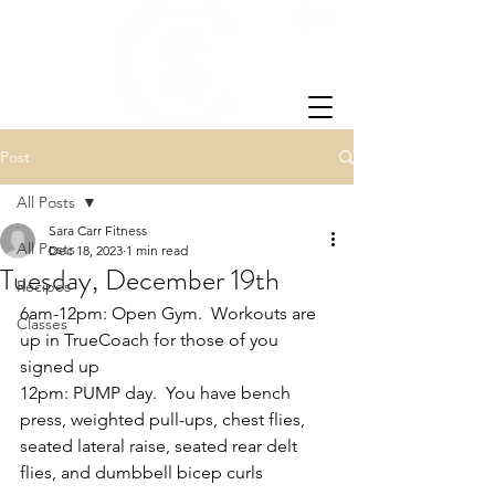
Post
All Posts
Sara Carr Fitness
All Posts
Dec 18, 2023
1 min read
Tuesday, December 19th
Recipes
6am-12pm: Open Gym.  Workouts are 
Classes
up in TrueCoach for those of you 
signed up
12pm: PUMP day.  You have bench 
press, weighted pull-ups, chest flies, 
seated lateral raise, seated rear delt 
flies, and dumbbell bicep curls