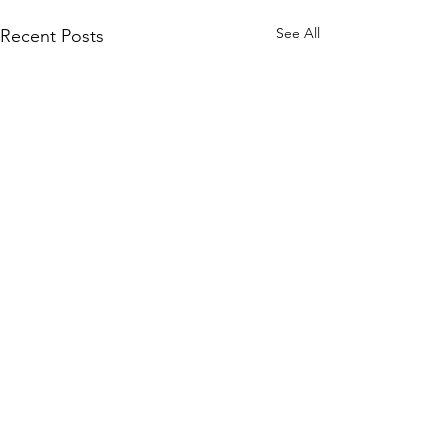
See All
Recent Posts
Comments