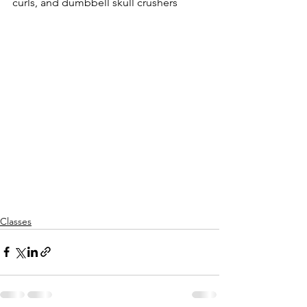
curls, and dumbbell skull crushers
Classes