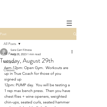
Post
All Posts
Sara Carr Fitness
All Posts
Aug 28, 2023
1 min read
Tuesday, August 29th
Recipes
6am-12pm: Open Gym.  Workouts are 
Classes
up in True Coach for those of you 
signed up
12pm: PUMP day.  You will be testing a 
1 rep max bench press.  Then you have 
chest flies + wine openers, weighted 
chin-ups, seated curls, seated hammer 