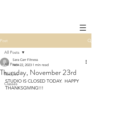
Post
All Posts
Sara Carr Fitness
All Posts
Nov 22, 2023
1 min read
Thursday, November 23rd
Recipes
STUDIO IS CLOSED TODAY.  HAPPY 
Classes
THANKSGIVING!!!