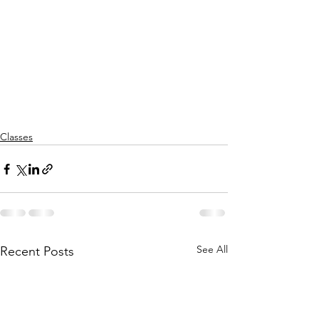
Classes
See All
Recent Posts