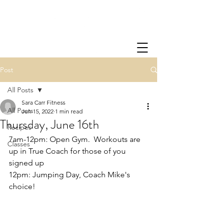
Post
All Posts
Sara Carr Fitness
All Posts
Jun 15, 2022
1 min read
Thursday, June 16th
Recipes
7am-12pm: Open Gym.  Workouts are 
Classes
up in True Coach for those of you 
signed up
12pm: Jumping Day, Coach Mike's 
choice!