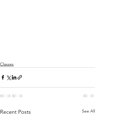
Classes
See All
Recent Posts