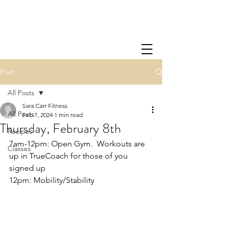
Post
All Posts
Sara Carr Fitness
All Posts
Feb 7, 2024
1 min read
Thursday, February 8th
Recipes
7am-12pm: Open Gym.  Workouts are 
Classes
up in TrueCoach for those of you 
signed up
12pm: Mobility/Stability