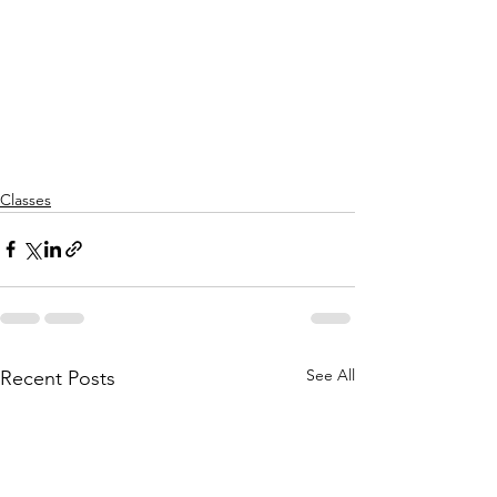
Classes
See All
Recent Posts