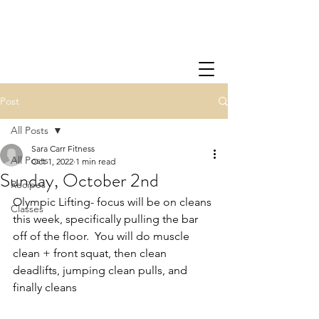
Post
All Posts
Sara Carr Fitness
All Posts
Oct 1, 2022
1 min read
Sunday, October 2nd
Recipes
Olympic Lifting- focus will be on cleans 
Classes
this week, specifically pulling the bar 
off of the floor.  You will do muscle 
clean + front squat, then clean 
deadlifts, jumping clean pulls, and 
finally cleans