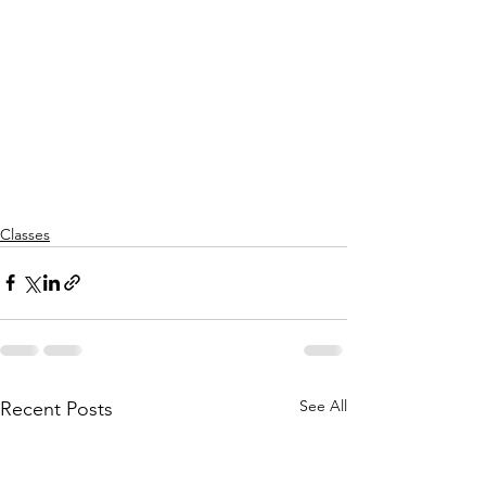
Classes
See All
Recent Posts