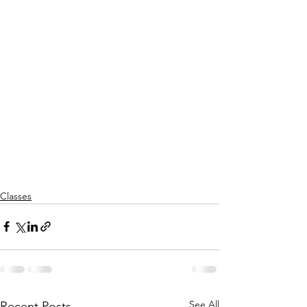
Classes
See All
Recent Posts