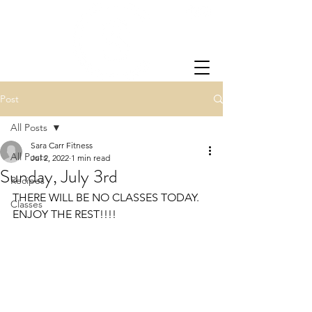
Post
All Posts
Sara Carr Fitness
All Posts
Jul 2, 2022
1 min read
Sunday, July 3rd
Recipes
THERE WILL BE NO CLASSES TODAY.  
Classes
ENJOY THE REST!!!!