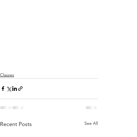
Classes
See All
Recent Posts