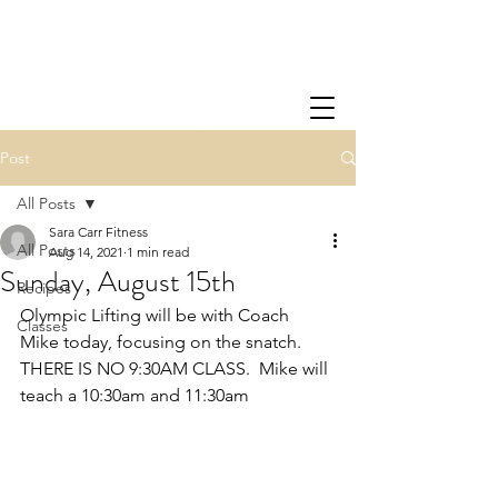
Post
All Posts
Sara Carr Fitness
All Posts
Aug 14, 2021
1 min read
Sunday, August 15th
Recipes
Olympic Lifting will be with Coach 
Classes
Mike today, focusing on the snatch.  
THERE IS NO 9:30AM CLASS.  Mike will 
teach a 10:30am and 11:30am