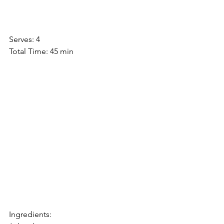
Serves: 4
Total Time: 45 min
Ingredients: