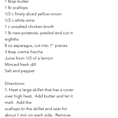
1 tbsp butter
1 lb scallops
1/2 c finely diced yellow onion
1/2 c white wine
1 c unsalted chicken broth
1 lb new potatoes, peeled and cut in 
eighths
8 oz asparagus, cut into 1" pieces
3 tbsp creme fraiche
Juice from 1/2 of a lemon
Minced fresh dill
Salt and pepper
Directions:
1. Heat a large skillet that has a cover 
over high heat.  Add butter and let it 
melt.  Add the 
scallops to the skillet and sear for 
about 1 min on each side.  Remove 