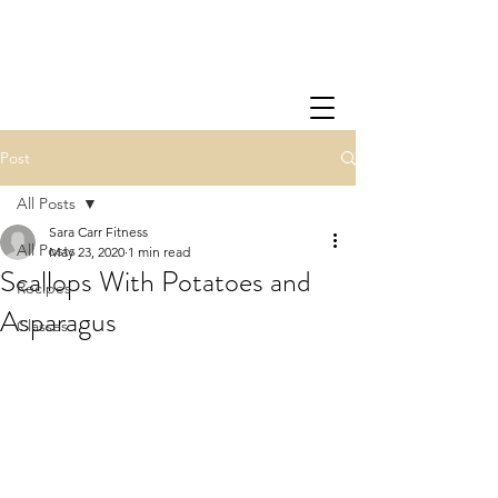
Post
All Posts
Sara Carr Fitness
All Posts
May 23, 2020
1 min read
Scallops With Potatoes and
Recipes
Asparagus
Classes