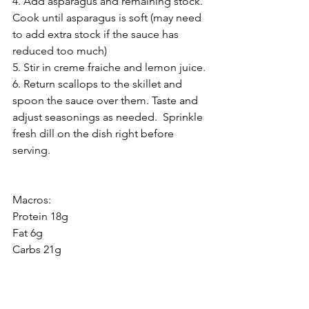
4. Add asparagus and remaining stock.  
Cook until asparagus is soft (may need 
to add extra stock if the sauce has 
reduced too much)
5. Stir in creme fraiche and lemon juice. 
6. Return scallops to the skillet and 
spoon the sauce over them. Taste and 
adjust seasonings as needed.  Sprinkle 
fresh dill on the dish right before 
serving.  
Macros:
Protein 18g
Fat 6g
Carbs 21g