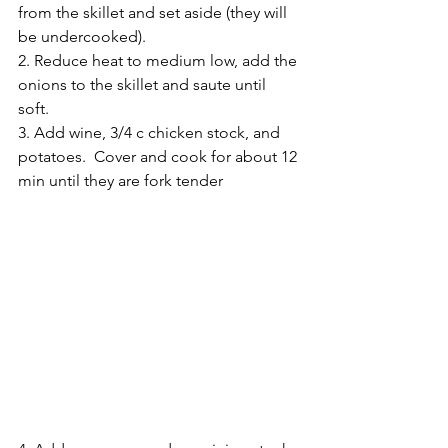
from the skillet and set aside (they will 
be undercooked).
2. Reduce heat to medium low, add the 
onions to the skillet and saute until 
soft.  
3. Add wine, 3/4 c chicken stock, and 
potatoes.  Cover and cook for about 12 
min until they are fork tender