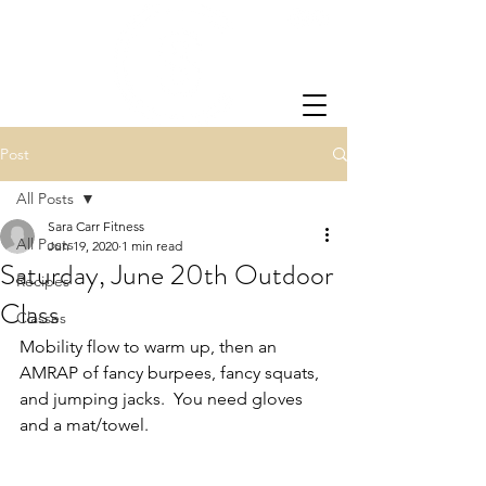
Post
All Posts
Sara Carr Fitness
All Posts
Jun 19, 2020
1 min read
Saturday, June 20th Outdoor
Recipes
Class
Classes
Mobility flow to warm up, then an 
AMRAP of fancy burpees, fancy squats, 
and jumping jacks.  You need gloves 
and a mat/towel.