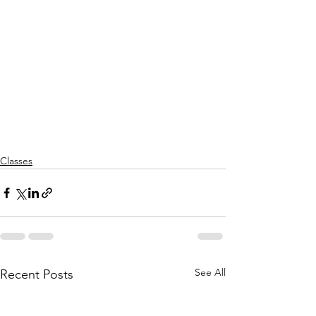
Classes
See All
Recent Posts