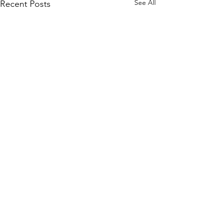
See All
Recent Posts
Comments