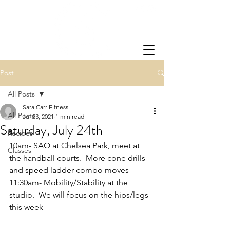
Post
All Posts
Sara Carr Fitness
All Posts
Jul 23, 2021
1 min read
Saturday, July 24th
Recipes
10am- SAQ at Chelsea Park, meet at 
Classes
the handball courts.  More cone drills 
and speed ladder combo moves
11:30am- Mobility/Stability at the 
studio.  We will focus on the hips/legs 
this week