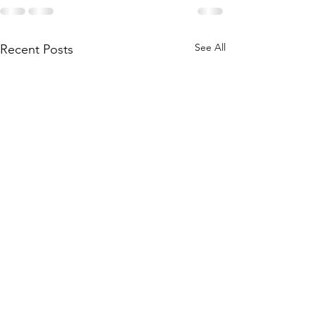
See All
Recent Posts