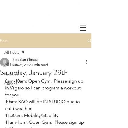
Post
All Posts
Sara Carr Fitness
All Posts
Jan 28, 2022
1 min read
Saturday, January 29th
Recipes
8am-10am: Open Gym.  Please sign up 
Classes
in Vagaro so I can program a workout 
for you
10am: SAQ will be IN STUDIO due to 
cold weather
11:30am: Mobility/Stability
11am-1pm: Open Gym.  Please sign up 