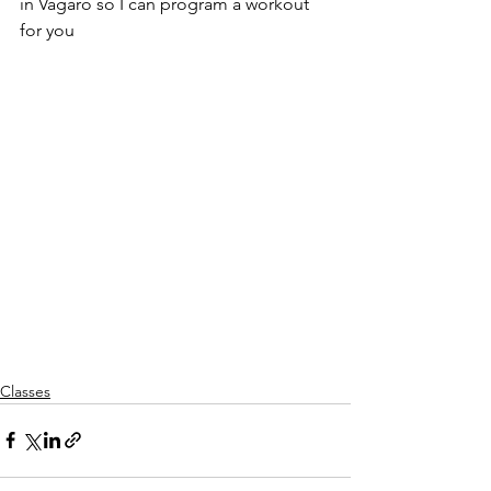
in Vagaro so I can program a workout 
for you
Classes