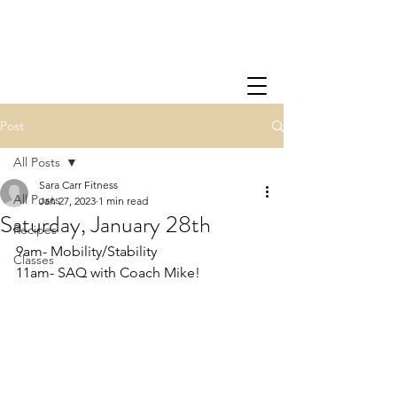
Post
All Posts
Sara Carr Fitness
All Posts
Jan 27, 2023
1 min read
Saturday, January 28th
Recipes
9am- Mobility/Stability
Classes
11am- SAQ with Coach Mike!