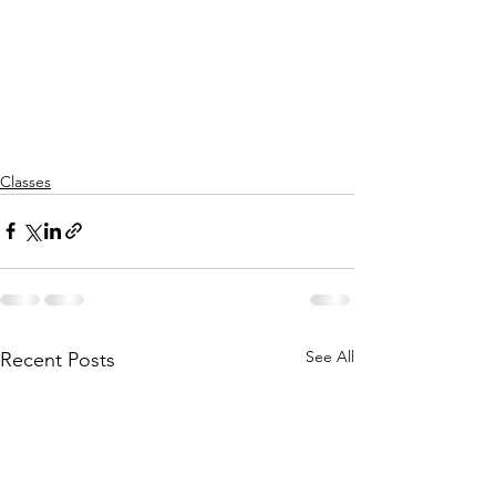
Classes
See All
Recent Posts