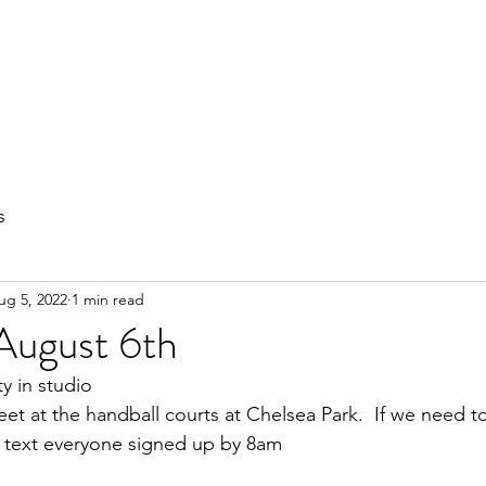
out
Private Training
Olympic Lifting
Small Group Classes
s
ug 5, 2022
1 min read
August 6th
ty in studio
et at the handball courts at Chelsea Park.  If we need 
ll text everyone signed up by 8am