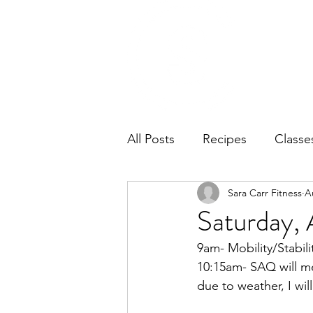
Home
Ab
All Posts
Recipes
Classe
Sara Carr Fitness
A
Saturday, 
9am- Mobility/Stabili
10:15am- SAQ will me
due to weather, I wi