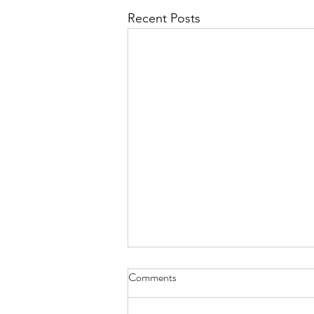
Recent Posts
Comments