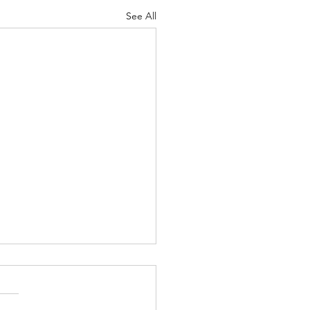
See All