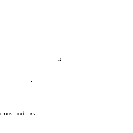
Nutrition
Pricing
Blog
More
to move indoors 