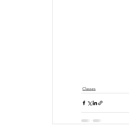
Classes