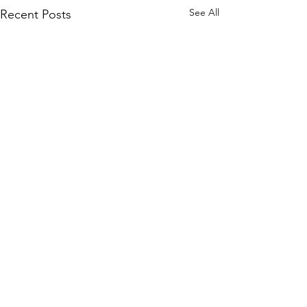
See All
Recent Posts
Comments