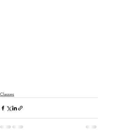
Classes