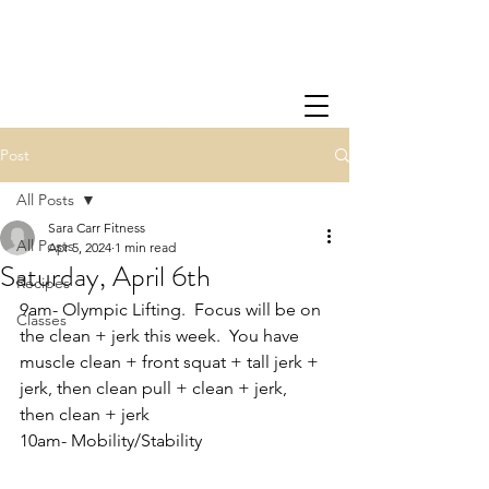
Post
All Posts
Sara Carr Fitness
All Posts
Apr 5, 2024
1 min read
Saturday, April 6th
Recipes
9am- Olympic Lifting.  Focus will be on 
Classes
the clean + jerk this week.  You have 
muscle clean + front squat + tall jerk + 
jerk, then clean pull + clean + jerk, 
then clean + jerk
10am- Mobility/Stability