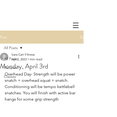
Post
All Posts
Sara Carr Fitness
All Posts
Apr 2, 2023
1 min read
Monday, April 3rd
Recipes
Overhead Day- Strength will be power 
Classes
snatch + overhead squat + snatch.  
Conditioning will be tempo kettlebell 
snatches. You will finish with active bar 
hangs for some grip strength