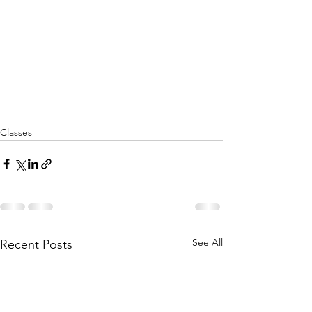
Classes
See All
Recent Posts