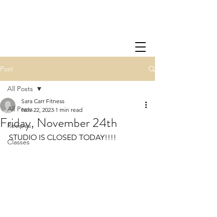
Post
All Posts
Sara Carr Fitness
All Posts
Nov 22, 2023
1 min read
Friday, November 24th
Recipes
STUDIO IS CLOSED TODAY!!!!
Classes