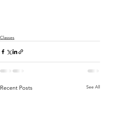
Classes
See All
Recent Posts