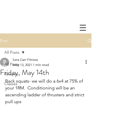
Post
All Posts
Sara Carr Fitness
All Posts
May 13, 2021
1 min read
Friday, May 14th
Recipes
Back squats- we will do a 6x4 at 75% of 
Classes
your 1RM.  Conditioning will be an 
ascending ladder of thrusters and strict 
pull ups