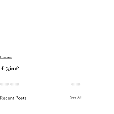
Classes
See All
Recent Posts