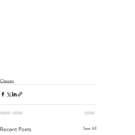
Classes
See All
Recent Posts