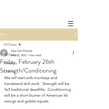
Post
All Posts
Sara Carr Fitness
All Posts
Feb 25, 2021
1 min read
Friday, February 26th
Recipes
Strength/Conditioning
Classes
We will start with monkeys and 
handstand skill work.  Strength will be 
5x5 traditional deadlifts.  Conditioning 
will be a short burner of American kb 
swings and goblet squats.